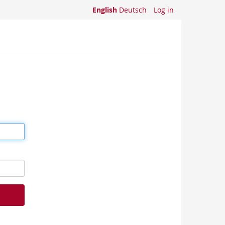
English
Deutsch
Log in