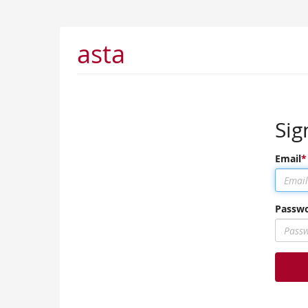
asta
Sig
Email
Passw