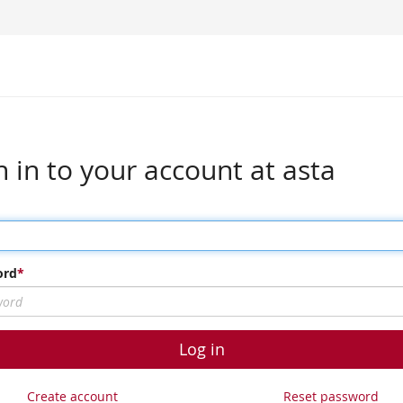
n in to your account at asta
ord
Log in
Create account
Reset password