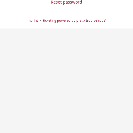
Reset password
Imprint
ticketing powered by pretix
(
source code
)