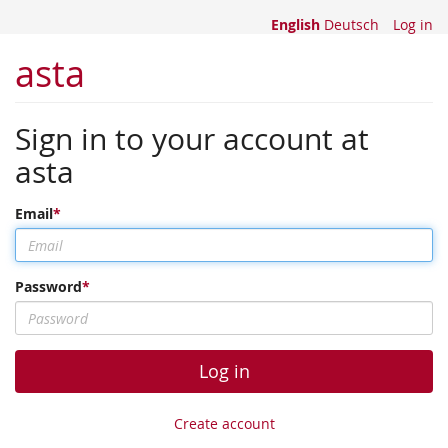
English
Deutsch
Log in
asta
Sign in to your account at
asta
Email
Password
Log in
Create account