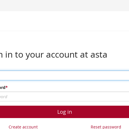
n in to your account at asta
ord
Log in
Create account
Reset password