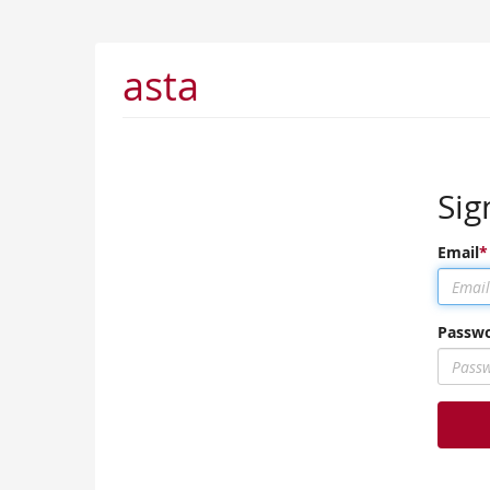
asta
Sig
Email
Passw