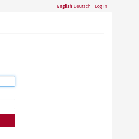
English
Deutsch
Log in