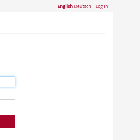
English
Deutsch
Log in