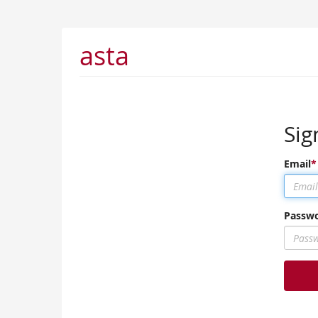
asta
Sig
Email
Passw