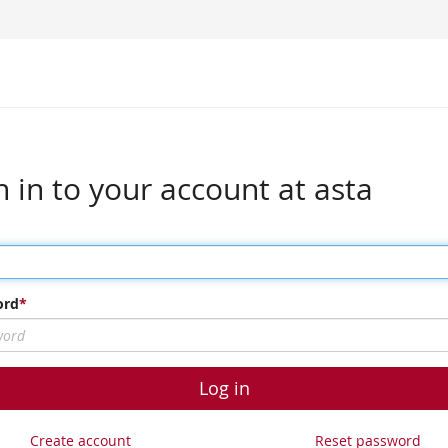
n in to your account at asta
ord
Log in
Create account
Reset password