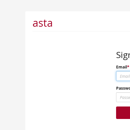
asta
Sig
Email
Passw