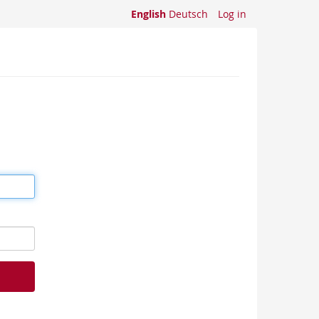
English
Deutsch
Log in