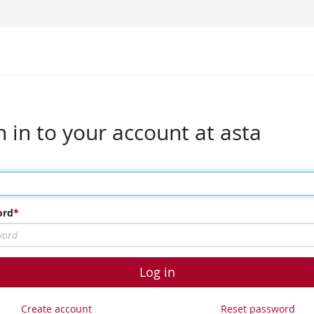
n in to your account at asta
ord
Log in
Create account
Reset password