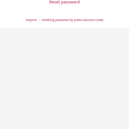
Reset password
Imprint
ticketing powered by pretix
(
source code
)