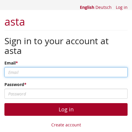
English
Deutsch
Log in
asta
Sign in to your account at
asta
Email
Password
Log in
Create account